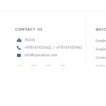
CONTACT US
QUI
INDIA
Eyegla
+918147420462 / +918147420462
Sungla
info@opticalcrm.com
Contac
Solutio
© 2026 OPTICAL ECOMMERCE . All right reserved