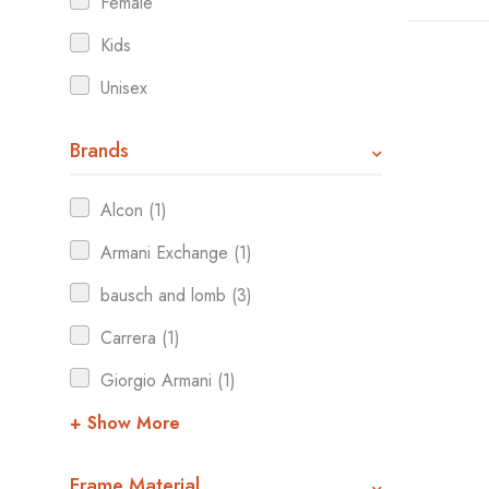
Female
Kids
Unisex
Brands
Alcon (1)
Armani Exchange (1)
bausch and lomb (3)
Carrera (1)
Giorgio Armani (1)
+ Show More
Frame Material