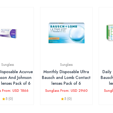
Sunglass
Sunglass
Disposable Acuvue
Monthly Disposable Ultra
Daily
nson And Johnson
Bausch and Lomb Contact
Bausc
lenses Pack of 6
lenses Pack of 6
le
s From: USD 1866
Sunglass From: USD 2960
Sung
5 (0)
5 (0)