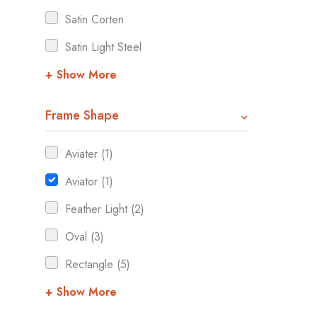
Satin Corten
Satin Light Steel
+ Show More
Frame Shape
Aviater (1)
Aviator (1)
Feather Light (2)
Oval (3)
Rectangle (5)
+ Show More