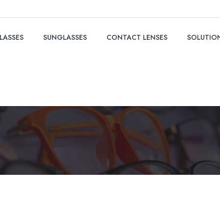
LASSES
SUNGLASSES
CONTACT LENSES
SOLUTIO