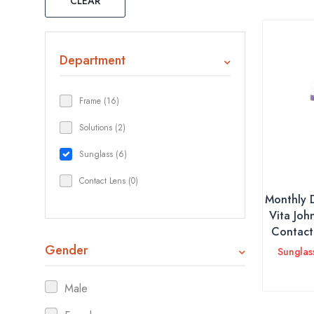
CLEAR
Department
Frame (16)
Solutions (2)
Sunglass (6)
Contact Lens (0)
Monthly 
Vita Joh
Contact 
Gender
Sunglas
Male