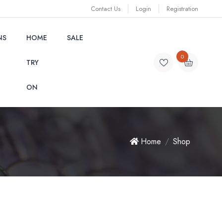
Contact Us
Login
Registration
NS
HOME
SALE
0
TRY
ON
Home
Shop