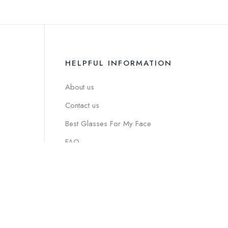
HELPFUL INFORMATION
About us
Contact us
Best Glasses For My Face
FAQ