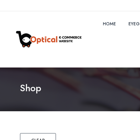
HOME
EYEG
Shop