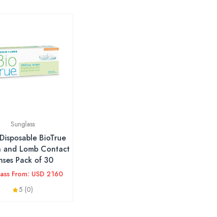
Sunglass
 Disposable BioTrue
h and Lomb Contact
nses Pack of 30
lass From: USD 2160
5 (0)