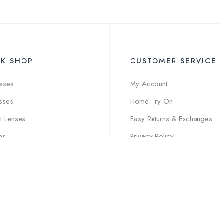
CK SHOP
CUSTOMER SERVICE
sses
My Account
sses
Home Try On
t Lenses
Easy Returns & Exchanges
ns
Privacy Policy