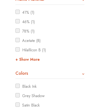
41% (1)
46% (1)
78% (1)
Acetate (8)
Hilafilcon B (1)
+ Show More
Colors
Black Ink
Grey Shadow
Satin Black